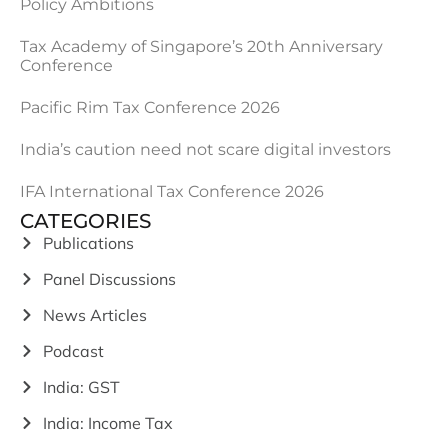
Policy Ambitions
Tax Academy of Singapore’s 20th Anniversary
Conference
Pacific Rim Tax Conference 2026
India’s caution need not scare digital investors
IFA International Tax Conference 2026
CATEGORIES
Publications
Panel Discussions
News Articles
Podcast
India: GST
India: Income Tax