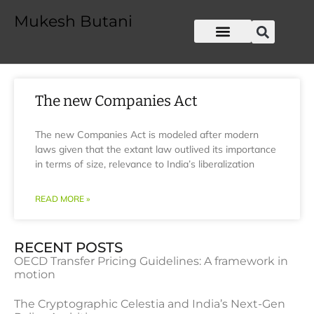
Mukesh Butani
The new Companies Act
The new Companies Act is modeled after modern
laws given that the extant law outlived its importance
in terms of size, relevance to India’s liberalization
READ MORE »
RECENT POSTS
OECD Transfer Pricing Guidelines: A framework in
motion
The Cryptographic Celestia and India’s Next-Gen