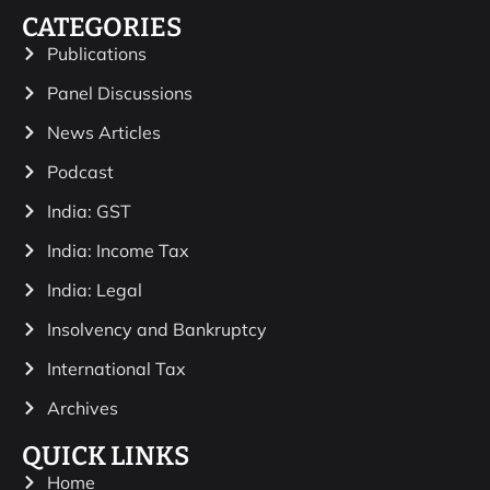
CATEGORIES
Publications
Panel Discussions
News Articles
Podcast
India: GST
India: Income Tax
India: Legal
Insolvency and Bankruptcy
International Tax
Archives
QUICK LINKS
Home