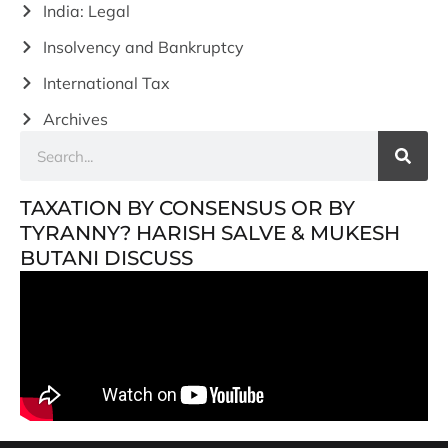
India: Legal
Insolvency and Bankruptcy
International Tax
Archives
TAXATION BY CONSENSUS OR BY
TYRANNY? HARISH SALVE & MUKESH
BUTANI DISCUSS