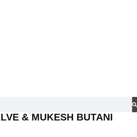
LVE & MUKESH BUTANI