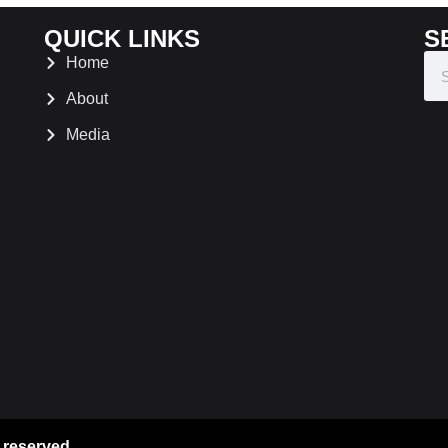
QUICK LINKS
S
Home
About
Media
 reserved.