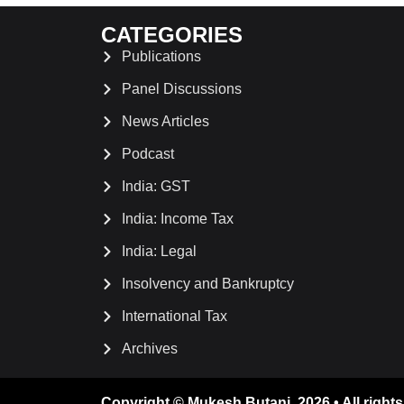
CATEGORIES
Publications
Panel Discussions
News Articles
Podcast
India: GST
India: Income Tax
India: Legal
Insolvency and Bankruptcy
International Tax
Archives
Copyright © Mukesh Butani. 2026 • All rights