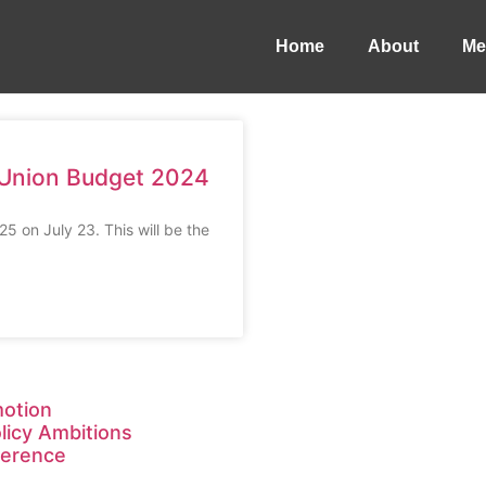
Home
About
Me
s Union Budget 2024
 on July 23. This will be the
motion
licy Ambitions
ference