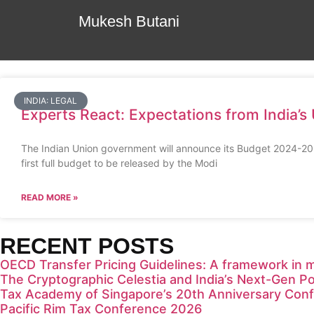
Mukesh Butani
INDIA: LEGAL
Experts React: Expectations from India’
The Indian Union government will announce its Budget 2024-2025
first full budget to be released by the Modi
READ MORE »
RECENT POSTS
OECD Transfer Pricing Guidelines: A framework in 
The Cryptographic Celestia and India’s Next-Gen Po
Tax Academy of Singapore’s 20th Anniversary Con
Pacific Rim Tax Conference 2026