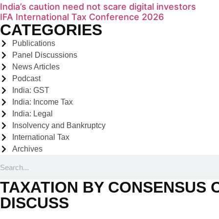
India’s caution need not scare digital investors
IFA International Tax Conference 2026
CATEGORIES
Publications
Panel Discussions
News Articles
Podcast
India: GST
India: Income Tax
India: Legal
Insolvency and Bankruptcy
International Tax
Archives
TAXATION BY CONSENSUS O
DISCUSS