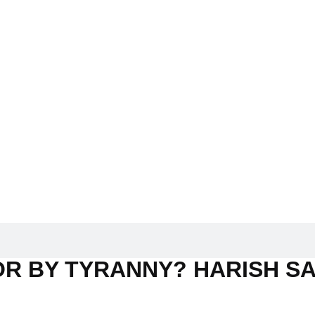
R BY TYRANNY? HARISH SA