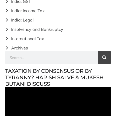
India: GST
India: Income Tax
India: Legal
Insolvency and Bankruptcy
International Tax
Archives
TAXATION BY CONSENSUS OR BY
TYRANNY? HARISH SALVE & MUKESH
BUTANI DISCUSS