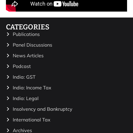
CATEGORIES
Publications
Panel Discussions
News Articles
Podcast
India: GST
India: Income Tax
India: Legal
Insolvency and Bankruptcy
International Tax
Archives