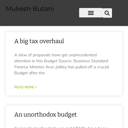
Mukesh Butani
A big tax overhaul
A slew of proposals have got unprecedented
attention in this Budget Source: Business Standard
Finance Minister Arun Jaitley has pulled off a crucial
Budget after the
READ MORE »
An unorthodox budget