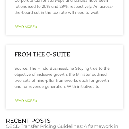
Corporate tax for start-ups and MSMEs have been
rationalised to 25% and 29%, respectively. An across-
the-board cut in the tax rate will need to wait,
READ MORE »
FROM THE C-SUITE
Source: The Hindu BusinessLine Staying true to the
objective of inclusive growth, the Minister outlined
two sets of nine-pillar frameworks each for growth
and for revenue generation. With initiatives to
READ MORE »
RECENT POSTS
OECD Transfer Pricing Guidelines: A framework in