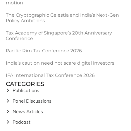
motion
The Cryptographic Celestia and India’s Next-Gen
Policy Ambitions
Tax Academy of Singapore’s 20th Anniversary
Conference
Pacific Rim Tax Conference 2026
India’s caution need not scare digital investors
IFA International Tax Conference 2026
CATEGORIES
Publications
Panel Discussions
News Articles
Podcast