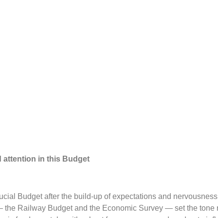
attention in this Budget
rucial Budget after the build-up of expectations and nervousness
 the Railway Budget and the Economic Survey — set the tone r