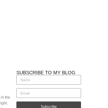
SUBSCRIBE TO MY BLOG
 in the
ight.
Subscribe