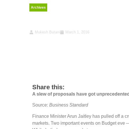
Archives
A big tax overhaul
Mukesh Butani
March 1, 2016
Share this:
A slew of proposals have got unprecedented 
Source:
Business Standard
Finance Minister Arun Jaitley has pulled off a c
markets. Two important events on Budget eve —