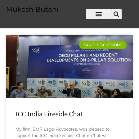
Mukesh Butani
PANEL DISCUSSIONS
ICC India Fireside Chat
My firm, BMR Legal Advocates, was pleased to
support the ICC India Fireside Chat on ‘Latest