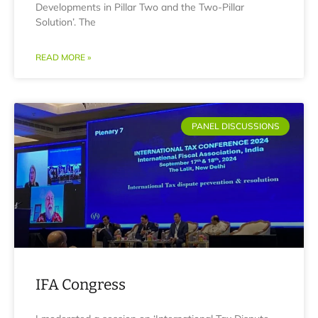
Developments in Pillar Two and the Two-Pillar
Solution’. The
READ MORE »
PANEL DISCUSSIONS
IFA Congress