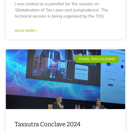
I was invited as a panellist for the session on
‘Globalisation of Tax Laws and Jurisprudence’. The
technical session is being organised by the TIOL
READ MORE »
PANEL DISCUSSIONS
Taxsutra Conclave 2024