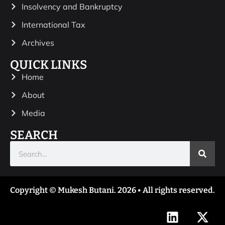
Insolvency and Bankruptcy
International Tax
Archives
QUICK LINKS
Home
About
Media
SEARCH
Copyright © Mukesh Butani. 2026 • All rights reserved.