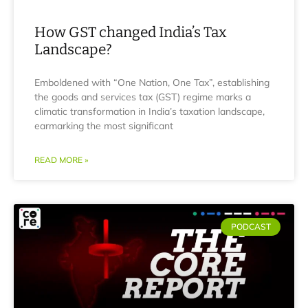
How GST changed India’s Tax
Landscape?
Emboldened with “One Nation, One Tax”, establishing
the goods and services tax (GST) regime marks a
climatic transformation in India’s taxation landscape,
earmarking the most significant
READ MORE »
PODCAST