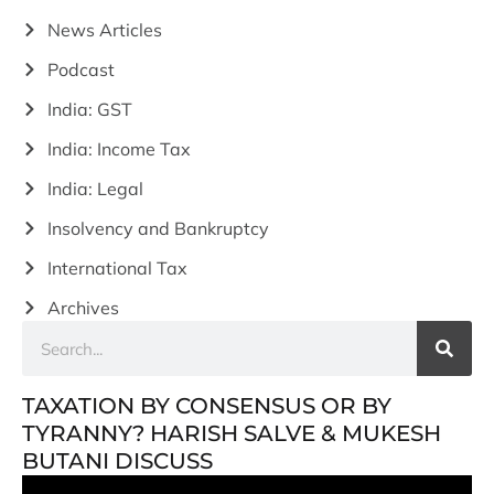
News Articles
Podcast
India: GST
India: Income Tax
India: Legal
Insolvency and Bankruptcy
International Tax
Archives
TAXATION BY CONSENSUS OR BY
TYRANNY? HARISH SALVE & MUKESH
BUTANI DISCUSS