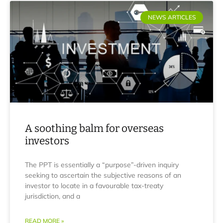
NEWS ARTICLES
A soothing balm for overseas
investors
The PPT is essentially a “purpose”-driven inquiry
seeking to ascertain the subjective reasons of an
investor to locate in a favourable tax-treaty
jurisdiction, and a
READ MORE »