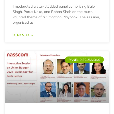
I moderated a star-studded panel comprising Balbir
Singh, Porus Kaka, and Rohan Shah on the much-
vaunted theme of a ‘Litigation Playbook’. The session,
organised as
READ MORE »
PANEL DISCUSSIONS