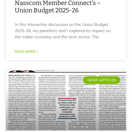
Nasscom Member Connect’s –
Union Budget 2025-26
In this interactive discussion on the Union Budget
2025-26, my panellists and I explored its impact on
the Indian economy and the tech sector. The
READ MORE »
NEWS ARTICLES