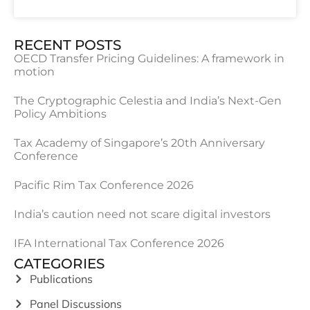
RECENT POSTS
OECD Transfer Pricing Guidelines: A framework in
motion
The Cryptographic Celestia and India’s Next-Gen
Policy Ambitions
Tax Academy of Singapore’s 20th Anniversary
Conference
Pacific Rim Tax Conference 2026
India’s caution need not scare digital investors
IFA International Tax Conference 2026
CATEGORIES
Publications
Panel Discussions