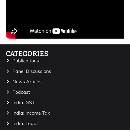
CATEGORIES
Publications
Panel Discussions
News Articles
Podcast
India: GST
India: Income Tax
India: Legal