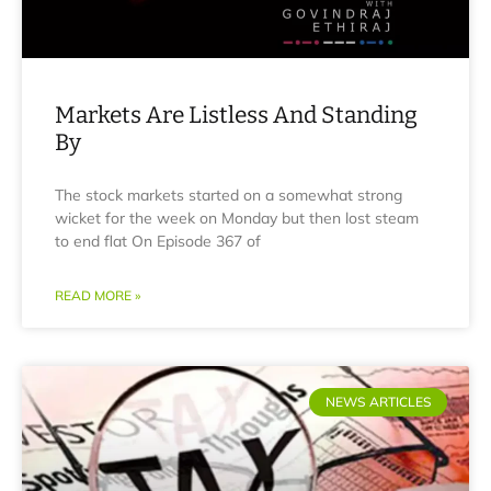
Markets Are Listless And Standing
By
The stock markets started on a somewhat strong
wicket for the week on Monday but then lost steam
to end flat On Episode 367 of
READ MORE »
NEWS ARTICLES