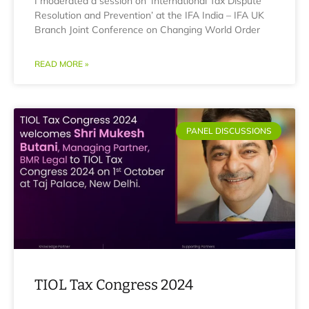
I moderated a session on ‘International Tax Dispute
Resolution and Prevention’ at the IFA India – IFA UK
Branch Joint Conference on Changing World Order
READ MORE »
PANEL DISCUSSIONS
TIOL Tax Congress 2024