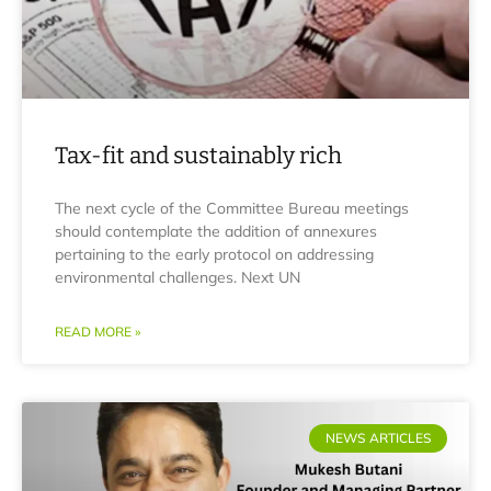
Tax-fit and sustainably rich
The next cycle of the Committee Bureau meetings
should contemplate the addition of annexures
pertaining to the early protocol on addressing
environmental challenges. Next UN
READ MORE »
NEWS ARTICLES