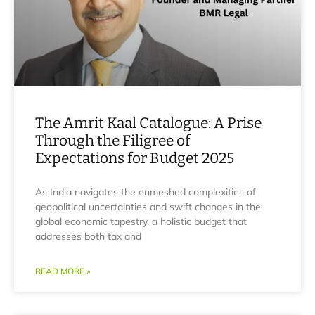
The Amrit Kaal Catalogue: A Prise
Through the Filigree of
Expectations for Budget 2025
As India navigates the enmeshed complexities of
geopolitical uncertainties and swift changes in the
global economic tapestry, a holistic budget that
addresses both tax and
READ MORE »