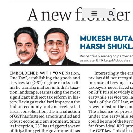
Mukesh Butani