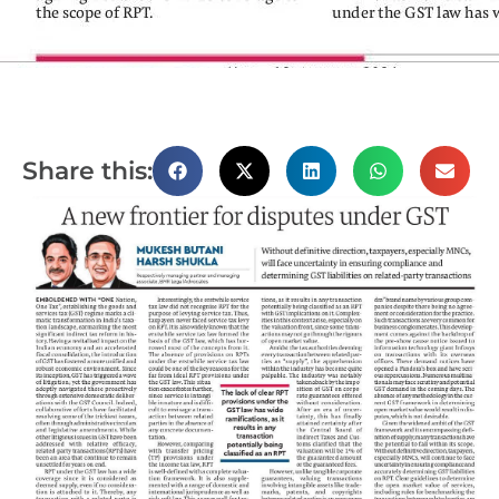
Share this: