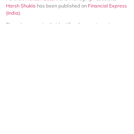
Harsh Shukla
has been published on
Financial Express
(India)
.
The column succinctly identifies the apertures in
extant RPT discourse from the perspective of taxation.
It necessitates the need for clearer guidelines, and the
need for the revenue to address ambiguities on this
front.
To access the opinion piece, please click here:
https://lnkd.in/gapZ5PhT
Share this:
SUBSCRIBE TO MY BLOG