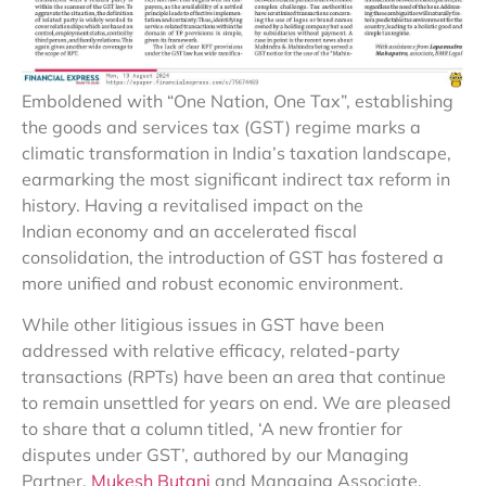
Emboldened with “One Nation, One Tax”, establishing
the goods and services tax (GST) regime marks a
climatic transformation in India’s taxation landscape,
earmarking the most significant indirect tax reform in
history. Having a revitalised impact on the
Indian economy and an accelerated fiscal
consolidation, the introduction of GST has fostered a
more unified and robust economic environment.
While other litigious issues in GST have been
addressed with relative efficacy, related-party
transactions (RPTs) have been an area that continue
to remain unsettled for years on end. We are pleased
to share that a column titled, ‘A new frontier for
disputes under GST’, authored by our Managing
Partner,
Mukesh Butani
and Managing Associate,