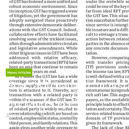
News Articles
How GST changed India’s
Tax Landscape?
Mukesh Butani
January 31, 2025