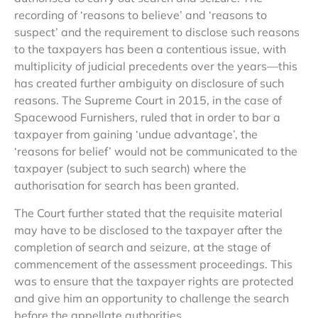
recording of ‘reasons to believe’ and ‘reasons to
suspect’ and the requirement to disclose such reasons
to the taxpayers has been a contentious issue, with
multiplicity of judicial precedents over the years—this
has created further ambiguity on disclosure of such
reasons. The Supreme Court in 2015, in the case of
Spacewood Furnishers, ruled that in order to bar a
taxpayer from gaining ‘undue advantage’, the
‘reasons for belief’ would not be communicated to the
taxpayer (subject to such search) where the
authorisation for search has been granted.
The Court further stated that the requisite material
may have to be disclosed to the taxpayer after the
completion of search and seizure, at the stage of
commencement of the assessment proceedings. This
was to ensure that the taxpayer rights are protected
and give him an opportunity to challenge the search
before the appellate authorities.