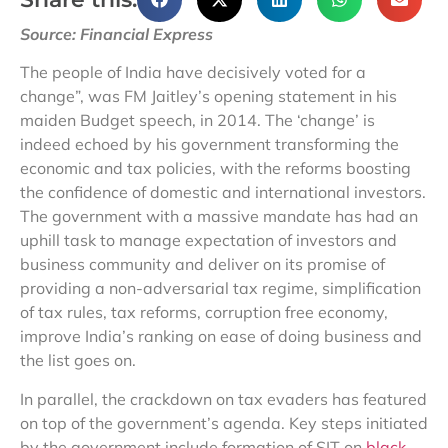
Source: Financial Express
The people of India have decisively voted for a
change”, was FM Jaitley’s opening statement in his
maiden Budget speech, in 2014. The ‘change’ is
indeed echoed by his government transforming the
economic and tax policies, with the reforms boosting
the confidence of domestic and international investors.
The government with a massive mandate has had an
uphill task to manage expectation of investors and
business community and deliver on its promise of
providing a non-adversarial tax regime, simplification
of tax rules, tax reforms, corruption free economy,
improve India’s ranking on ease of doing business and
the list goes on.
In parallel, the crackdown on tax evaders has featured
on top of the government’s agenda. Key steps initiated
by the government include formation of SIT on
black