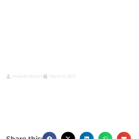
Budget 2017 confers
unfettered powers on
taxman at the cost of
taxpayers; here’s how
Mukesh Butani
March 6, 2017
Share this: