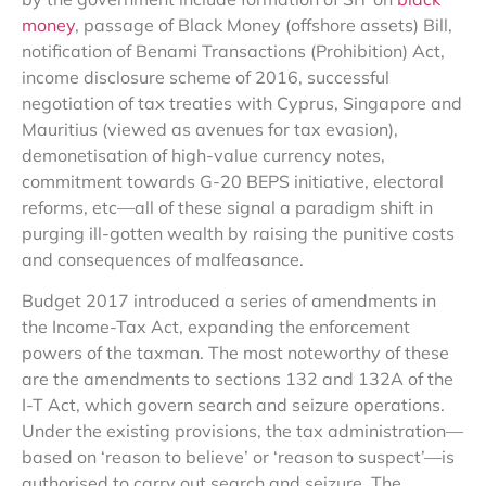
money
, passage of Black Money (offshore assets) Bill,
notification of Benami Transactions (Prohibition) Act,
income disclosure scheme of 2016, successful
negotiation of tax treaties with Cyprus, Singapore and
Mauritius (viewed as avenues for tax evasion),
demonetisation of high-value currency notes,
commitment towards G-20 BEPS initiative, electoral
reforms, etc—all of these signal a paradigm shift in
purging ill-gotten wealth by raising the punitive costs
and consequences of malfeasance.
Budget 2017 introduced a series of amendments in
the Income-Tax Act, expanding the enforcement
powers of the taxman. The most noteworthy of these
are the amendments to sections 132 and 132A of the
I-T Act, which govern search and seizure operations.
Under the existing provisions, the tax administration—
based on ‘reason to believe’ or ‘reason to suspect’—is
authorised to carry out search and seizure. The