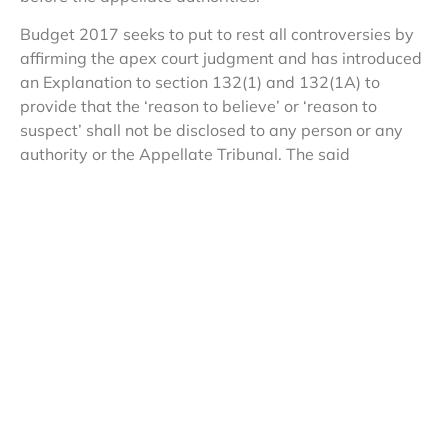
Budget 2017 seeks to put to rest all controversies by
affirming the apex court judgment and has introduced
an Explanation to section 132(1) and 132(1A) to
provide that the ‘reason to believe’ or ‘reason to
suspect’ shall not be disclosed to any person or any
authority or the Appellate Tribunal. The said
amendments impact taxpayer rights and do away
with accountability of tax officials conducting raids;
however, these have been justified by citing reasons of
“confidentiality and sensitivity” and saying that such
reasons would be disclosed before the courts . These
amendments have been given retrospective
applicability, thereby validating past actions of the
search officials.
Another noteworthy amendment is the power
conferred on the investigating officials to provisionally
attach taxpayers’ assets during a search, and hold on