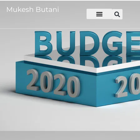
Mukesh Butani