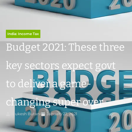
India: Income Tax
Budget 2021: These three
key sectors expect govt
to deliver a game-
changing super over
Mukesh Butani
January 22, 2021