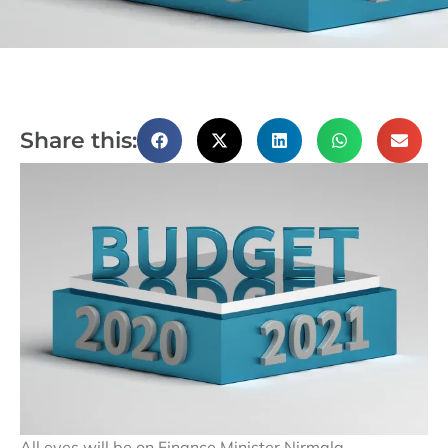
Share this:
All eyes will be on Finance Minister Nirmala