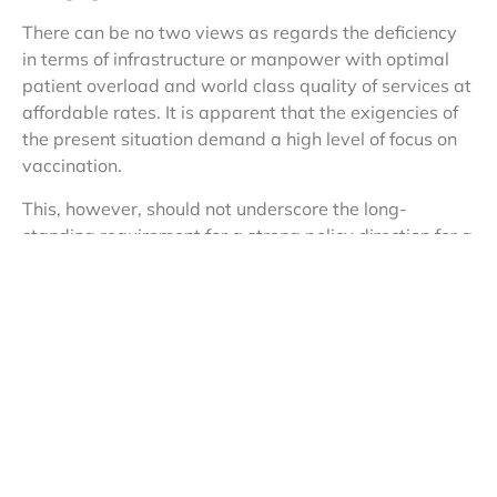
There can be no two views as regards the deficiency
in terms of infrastructure or manpower with optimal
patient overload and world class quality of services at
affordable rates. It is apparent that the exigencies of
the present situation demand a high level of focus on
vaccination.
This, however, should not underscore the long-
standing requirement for a strong policy direction for a
complete overhaul of the present ecosystem. A
dedicated plan to incentivise massive investment in
facilities, not just in Metropolitan towns, but in the
interiors of the country is the need of the hour.
India has adequate medical colleges and supporting
manpower required to run the new facilities and
hence, it’s only a question of channelising the
manpower resources with equitable distribution such
that healthcare is within the reach of all citizens.