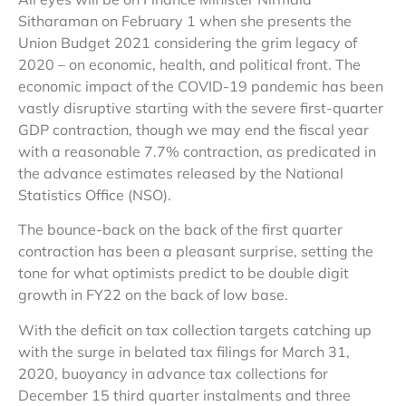
Sitharaman on February 1 when she presents the
Union Budget 2021 considering the grim legacy of
2020 – on economic, health, and political front. The
economic impact of the COVID-19 pandemic has been
vastly disruptive starting with the severe first-quarter
GDP contraction, though we may end the fiscal year
with a reasonable 7.7% contraction, as predicated in
the advance estimates released by the National
Statistics Office (NSO).
The bounce-back on the back of the first quarter
contraction has been a pleasant surprise, setting the
tone for what optimists predict to be double digit
growth in FY22 on the back of low base.
With the deficit on tax collection targets catching up
with the surge in belated tax filings for March 31,
2020, buoyancy in advance tax collections for
December 15 third quarter instalments and three