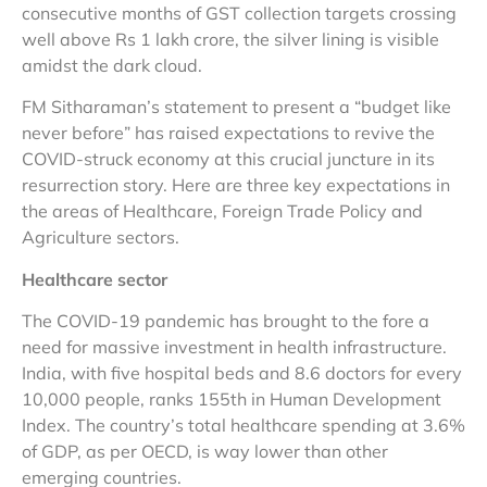
consecutive months of GST collection targets crossing
well above Rs 1 lakh crore, the silver lining is visible
amidst the dark cloud.
FM Sitharaman’s statement to present a “budget like
never before” has raised expectations to revive the
COVID-struck economy at this crucial juncture in its
resurrection story. Here are three key expectations in
the areas of Healthcare, Foreign Trade Policy and
Agriculture sectors.
Healthcare sector
The COVID-19 pandemic has brought to the fore a
need for massive investment in health infrastructure.
India, with five hospital beds and 8.6 doctors for every
10,000 people, ranks 155th in Human Development
Index. The country’s total healthcare spending at 3.6%
of GDP, as per OECD, is way lower than other
emerging countries.