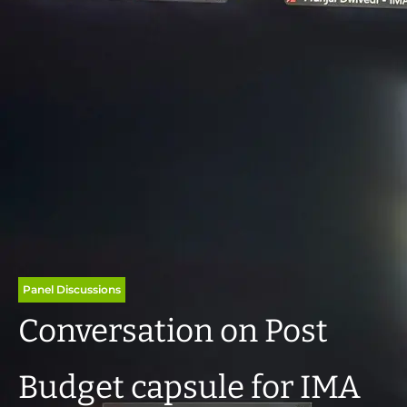
Panel Discussions
Conversation on Post
Budget capsule for IMA