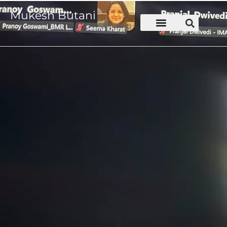
Mukesh Butani