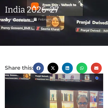
India 2026-27
Mukesh Butani
February 3, 2026
Share this: