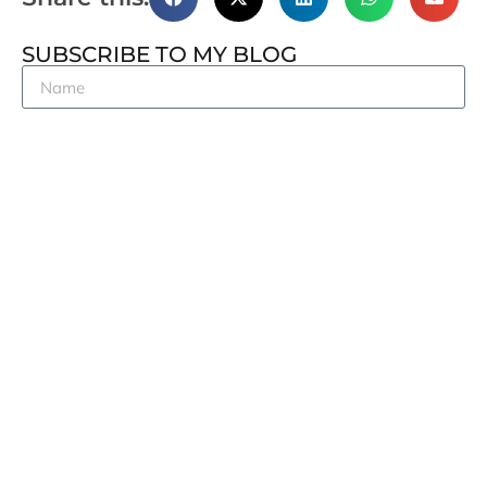
SUBSCRIBE TO MY BLOG
Subscribe
RECENT POSTS
OECD Transfer Pricing Guidelines: A framework in
motion
The Cryptographic Celestia and India’s Next-Gen
Policy Ambitions
Tax Academy of Singapore’s 20th Anniversary
Conference
Pacific Rim Tax Conference 2026
India’s caution need not scare digital investors