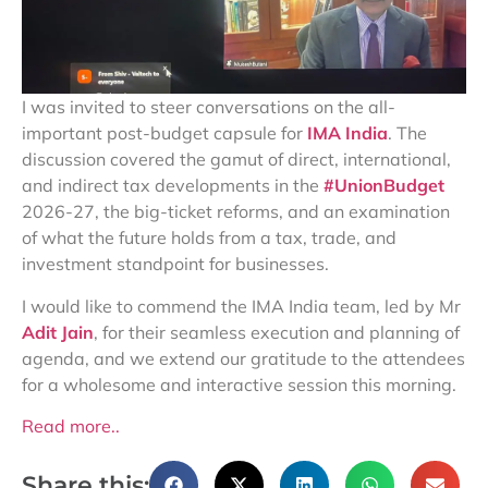
I was invited to steer conversations on the all-
important post-budget capsule for
IMA India
. The
discussion covered the gamut of direct, international,
and indirect tax developments in the
#UnionBudget
2026-27, the big-ticket reforms, and an examination
of what the future holds from a tax, trade, and
investment standpoint for businesses.
I would like to commend the IMA India team, led by Mr
Adit Jain
, for their seamless execution and planning of
agenda, and we extend our gratitude to the attendees
for a wholesome and interactive session this morning.
Read more..
Share this: