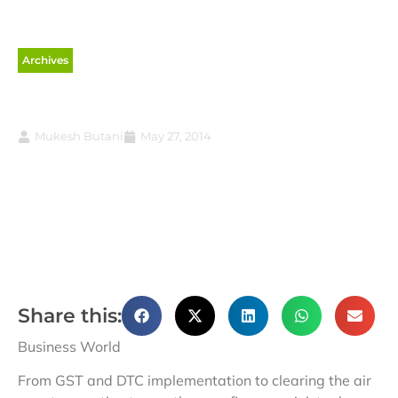
Archives
Dispose of the cases
Mukesh Butani
May 27, 2014
Share this:
Business World
From GST and DTC implementation to clearing the air