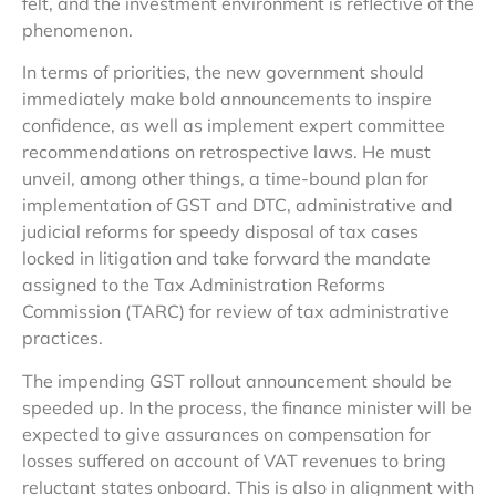
felt, and the investment environment is reflective of the
phenomenon.
In terms of priorities, the new government should
immediately make bold announcements to inspire
confidence, as well as implement expert committee
recommendations on retrospective laws. He must
unveil, among other things, a time-bound plan for
implementation of GST and DTC, administrative and
judicial reforms for speedy disposal of tax cases
locked in litigation and take forward the mandate
assigned to the Tax Administration Reforms
Commission (TARC) for review of tax administrative
practices.
The impending GST rollout announcement should be
speeded up. In the process, the finance minister will be
expected to give assurances on compensation for
losses suffered on account of VAT revenues to bring
reluctant states onboard. This is also in alignment with