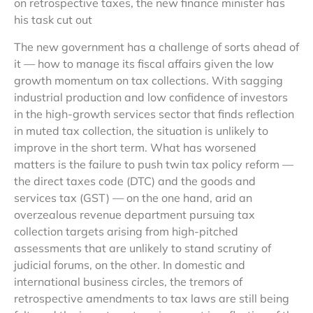
on retrospective taxes, the new finance minister has
his task cut out
The new government has a challenge of sorts ahead of
it — how to manage its fiscal affairs given the low
growth momentum on tax collections. With sagging
industrial production and low confidence of investors
in the high-growth services sector that finds reflection
in muted tax collection, the situation is unlikely to
improve in the short term. What has worsened
matters is the failure to push twin tax policy reform —
the direct taxes code (DTC) and the goods and
services tax (GST) — on the one hand, arid an
overzealous revenue department pursuing tax
collection targets arising from high-pitched
assessments that are unlikely to stand scrutiny of
judicial forums, on the other. In domestic and
international business circles, the tremors of
retrospective amendments to tax laws are still being