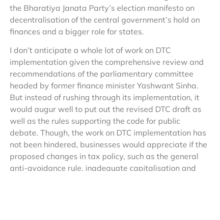
the Bharatiya Janata Party’s election manifesto on
decentralisation of the central government’s hold on
finances and a bigger role for states.
I don’t anticipate a whole lot of work on DTC
implementation given the comprehensive review and
recommendations of the parliamentary committee
headed by former finance minister Yashwant Sinha.
But instead of rushing through its implementation, it
would augur well to put out the revised DTC draft as
well as the rules supporting the code for public
debate. Though, the work on DTC implementation has
not been hindered, businesses would appreciate if the
proposed changes in tax policy, such as the general
anti-avoidance rule, inadequate capitalisation and
shift from profit- to investment-based incentives are
debated with chambers. As part of the G-20 club,
India has been actively participating in the base
erosion and profit shifting (BEPS) debate. A well