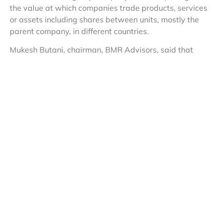
the value at which companies trade products, services
or assets including shares between units, mostly the
parent company, in different countries.
Mukesh Butani, chairman, BMR Advisors, said that
considering the Vodafone facts, the court came to the
conclusion that an alternative remedy to file an appeal
with the tribunal and/or pursue with the dispute
resolution panel (a collegium of officials) is available
under income tax law and, hence, the writ petition
would not be entertained. “In coming to the conclusion,
it has held that once an order is passed by a transfer
pricing officer, alternative remedy available under the
administrative law has to be resorted to,” said Butani.
The court order comes at a time when Vodafone is
engaged with the Indian government regarding the
R11,200-crore alleged tax liability related to the
British firm’s acquisition of Indian telecom assets of