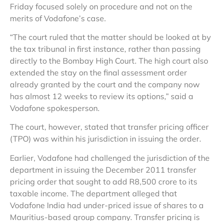
Friday focused solely on procedure and not on the
merits of Vodafone’s case.
“The court ruled that the matter should be looked at by
the tax tribunal in first instance, rather than passing
directly to the Bombay High Court. The high court also
extended the stay on the final assessment order
already granted by the court and the company now
has almost 12 weeks to review its options,” said a
Vodafone spokesperson.
The court, however, stated that transfer pricing officer
(TPO) was within his jurisdiction in issuing the order.
Earlier, Vodafone had challenged the jurisdiction of the
department in issuing the December 2011 transfer
pricing order that sought to add R8,500 crore to its
taxable income. The department alleged that
Vodafone India had under-priced issue of shares to a
Mauritius-based group company. Transfer pricing is