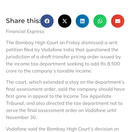
Share this:
Financial Express
The Bombay High Court on Friday dismissed a writ
petition filed by Vodafone India that questioned the
jurisdiction of a draft transfer pricing order issued by
the income tax department seeking to add Rs 8,500
crore to the company’s taxable income.
The court, which extended a stay on the department’s
final assessment order, said the company should have
first gone in appeal to the Income Tax Appellate
Tribunal, and also directed the tax department not to
serve the final assessment order on Vodafone until
November 30.
Vodafone said the Bombay High Court’s decision on