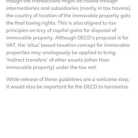
though the transactions might be routed through
intermediaries and subsidiaries (mostly in tax havens),
the country of location of the immovable property gets
the final taxing rights. This is also aligned to tax
principles on levy of capital gains for disposal of
immovable property. Although OECD’s proposal is for
VAT, the ‘situs’ based taxation concept for immovable
properties may analogously be applied to bring
‘Indirect transfers’ of other assets (other than
immovable property) under the tax net!
While release of these guidelines are a welcome step,
it would also be important for the OECD to harmonize
destination based tax principle along with the OECD
Model Tax Convention and the Transfer Pricing
guidelines of 2010. Two points on which OECD needs
to provide additional guidance:
Whether payment of VAT on destination/consumption
based principles would be enough to have a ‘business