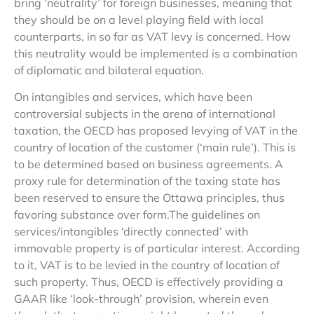
bring ‘neutrality’ for foreign businesses, meaning that
they should be on a level playing field with local
counterparts, in so far as VAT levy is concerned. How
this neutrality would be implemented is a combination
of diplomatic and bilateral equation.
On intangibles and services, which have been
controversial subjects in the arena of international
taxation, the OECD has proposed levying of VAT in the
country of location of the customer (‘main rule’). This is
to be determined based on business agreements. A
proxy rule for determination of the taxing state has
been reserved to ensure the Ottawa principles, thus
favoring substance over form.The guidelines on
services/intangibles ‘directly connected’ with
immovable property is of particular interest. According
to it, VAT is to be levied in the country of location of
such property. Thus, OECD is effectively providing a
GAAR like ‘look-through’ provision, wherein even