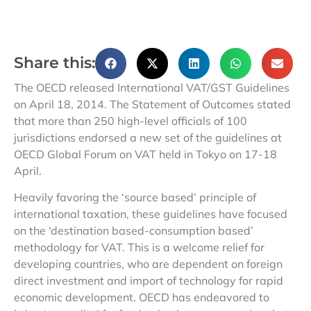
Share this:
The OECD released International VAT/GST Guidelines
on April 18, 2014. The Statement of Outcomes stated
that more than 250 high-level officials of 100
jurisdictions endorsed a new set of the guidelines at
OECD Global Forum on VAT held in Tokyo on 17-18
April.
Heavily favoring the ‘source based’ principle of
international taxation, these guidelines have focused
on the ‘destination based-consumption based’
methodology for VAT. This is a welcome relief for
developing countries, who are dependent on foreign
direct investment and import of technology for rapid
economic development. OECD has endeavored to