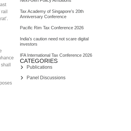
Next-Gen Policy Ambitions
past
Tax Academy of Singapore’s 20th
rail
Anniversary Conference
at’.
Pacific Rim Tax Conference 2026
India’s caution need not scare digital
investors
e
IFA International Tax Conference 2026
enhance
CATEGORIES
 shall
Publications
Panel Discussions
oposes
News Articles
oping a
Podcast
able
India: GST
India: Income Tax
India: Legal