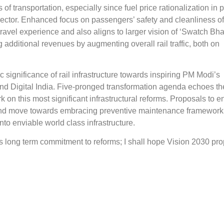
of transportation, especially since fuel price rationalization in 
sector. Enhanced focus on passengers’ safety and cleanliness of 
vel experience and also aligns to larger vision of ‘Swatch Bhar
additional revenues by augmenting overall rail traffic, both on
c significance of rail infrastructure towards inspiring PM Modi’s
nd Digital India. Five-pronged transformation agenda echoes th
k on this most significant infrastructural reforms. Proposals to 
s and move towards embracing preventive maintenance framework
into enviable world class infrastructure.
s long term commitment to reforms; I shall hope Vision 2030 pr
encourage private investment in domestic manufacturing for devel
ture. Reference to cooperative federalism philosophy shall inspire
 endeavors. Enhanced roof top installations on wagons shall en
ay system. CNG to be encouraged as alternate fuel for running
s for the first time identifies distinct measures for resource