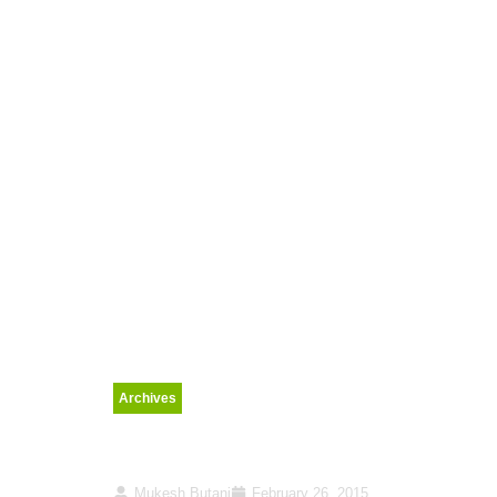
Archives
Rail Budget 2015 sets 
Mukesh Butani
February 26, 2015