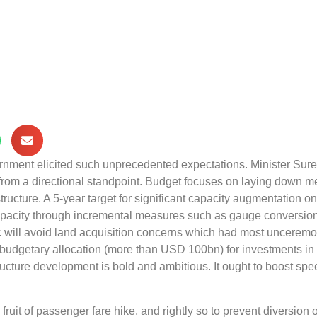
overnment elicited such unprecedented expectations. Minister Sur
from a directional standpoint. Budget focuses on laying down 
astructure. A 5‑year target for significant capacity augmentation on
 capacity through incremental measures such as gauge conversion
c will avoid land acquisition concerns which had most uncerem
budgetary allocation (more than USD 100bn) for investments in
ructure development is bold and ambitious. It ought to boost spe
uit of passenger fare hike, and rightly so to prevent diversion o