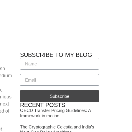
SUBSCRIBE TO MY BLOG
esh
medium
,
Subscribe
onious
 next
RECENT POSTS
OECD Transfer Pricing Guidelines: A
ed of
framework in motion
The Cryptographic Celestia and India’s
f