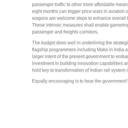
passenger traffic to other more affordable means 
eight months can trigger price wars in aviation 
wagons are welcome steps to enhance overall tra
These intrinsic measures shall enable garnering 
passenger and freights corridors.
The budget does well in underlining the strategi
flagship programmers including Make in India a
larger intent of the present government to embar
investment in building innovation capabilitie
hold key to transformation of Indian rail system 
Equally encouraging is to hear the government’
carrying out significant regulatory reforms to 
world class yet cost-competitive rail infrastruc
participation of states and PSUs in government
harnessing energy generation potential of railw
locomotives.
In a couple of major overhauls, the Budget perhap