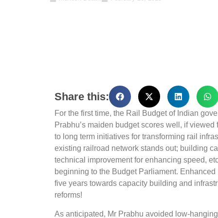
Share this:
For the first time, the Rail Budget of Indian g
Prabhu’s maiden budget scores well, if viewed 
to long term initiatives for transforming rail infr
existing railroad network stands out; building
technical improvement for enhancing speed, et
beginning to the Budget Parliament. Enhanced 
five years towards capacity building and infrast
reforms!
As anticipated, Mr Prabhu avoided low-hanging fr