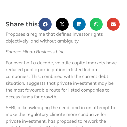
Share this:
Proposes a regime that defines investor rights
objectively, and without ambiguity
Source: Hindu Business Line
For over half a decade, volatile capital markets have
reduced public participation in listed Indian
companies. This, combined with the current debt
situation, suggests that private investment may be
the most favourable route for listed companies to
access funds for growth.
SEBI, acknowledging the need, and in an attempt to
make the regulatory climate more conducive for
private investment, has proposed to rework the