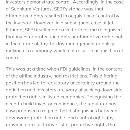
investors demonstrate control. Accordingly, in the case
of Subhkam Ventures, SEBI’s stance was that
affirmative rights resulted in acquisition of control by
the investor. However, in a subsequent case of Jet-
Etihaad, SEBI itself made a volte-face and recognised
that investor protection rights or affirmative rights not
in the nature of day-to-day management or policy
making of a company would not result in acquisition of
control.
This was at a time when FDI guidelines, in the context
of the airline industry, had restrictions. This differing
position has led to regulatory uncertainty around the
definition and investors are wary of seeking downside
protection rights in listed companies. Recognising the
need to build investor confidence, the regulator has
now proposed a regime that distinguishes between
downward protection rights and control rights (by
providing an illustrative list of protective rights that