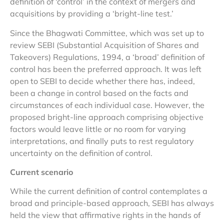
definition of ‘control’ in the context of mergers and
acquisitions by providing a ‘bright-line test.’
Since the Bhagwati Committee, which was set up to
review SEBI (Substantial Acquisition of Shares and
Takeovers) Regulations, 1994, a ‘broad’ definition of
control has been the preferred approach. It was left
open to SEBI to decide whether there has, indeed,
been a change in control based on the facts and
circumstances of each individual case. However, the
proposed bright-line approach comprising objective
factors would leave little or no room for varying
interpretations, and finally puts to rest regulatory
uncertainty on the definition of control.
Current scenario
While the current definition of control contemplates a
broad and principle-based approach, SEBI has always
held the view that affirmative rights in the hands of