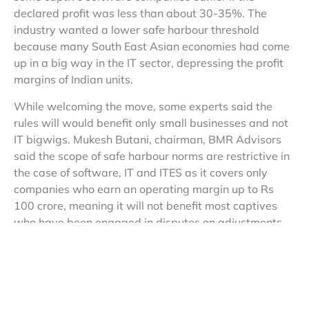
declared profit was less than about 30-35%. The
industry wanted a lower safe harbour threshold
because many South East Asian economies had come
up in a big way in the IT sector, depressing the profit
margins of Indian units.
While welcoming the move, some experts said the
rules will would benefit only small businesses and not
IT bigwigs. Mukesh Butani, chairman, BMR Advisors
said the scope of safe harbour norms are restrictive in
the case of software, IT and ITES as it covers only
companies who earn an operating margin up to Rs
100 crore, meaning it will not benefit most captives
who have been engaged in disputes on adjustments.
For information technology enabled services (ITES)
other than contract R&D, the safe harbour profit
margin is 20%, while the same for knowledge process
outsourcing (KPO) firms is 30%. The norms also bar