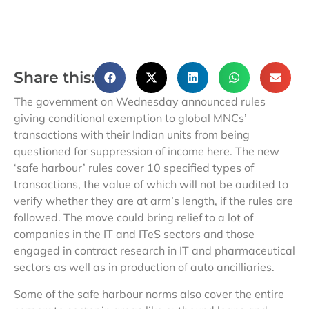
Share this:
The government on Wednesday announced rules
giving conditional exemption to global MNCs’
transactions with their Indian units from being
questioned for suppression of income here. The new
‘safe harbour’ rules cover 10 specified types of
transactions, the value of which will not be audited to
verify whether they are at arm’s length, if the rules are
followed. The move could bring relief to a lot of
companies in the IT and ITeS sectors and those
engaged in contract research in IT and pharmaceutical
sectors as well as in production of auto ancilliaries.
Some of the safe harbour norms also cover the entire