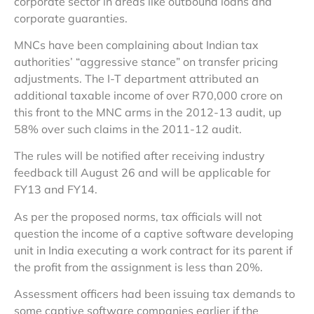
corporate sector in areas like outbound loans and
corporate guaranties.
MNCs have been complaining about Indian tax
authorities’ “aggressive stance” on transfer pricing
adjustments. The I-T department attributed an
additional taxable income of over R70,000 crore on
this front to the MNC arms in the 2012-13 audit, up
58% over such claims in the 2011-12 audit.
The rules will be notified after receiving industry
feedback till August 26 and will be applicable for
FY13 and FY14.
As per the proposed norms, tax officials will not
question the income of a captive software developing
unit in India executing a work contract for its parent if
the profit from the assignment is less than 20%.
Assessment officers had been issuing tax demands to
some captive software companies earlier if the