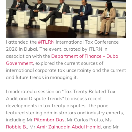
I attended the
#ITLRN
International Tax Conference
2026 in Dubai. The event, curated by ITLRN in
association with the
Department of Finance – Dubai
Government
, explored the current sources of
international corporate tax uncertainty and the current
and future trends in managing it.
I moderated a session on “Tax Treaty Related Tax
Audit and Dispute Trends” to discuss recent
developments in tax treaty disputes. The panel
featured sterling administrators and industry experts,
including Mr
Pitambar Das
, Mr Carlos Protto, Ms
Robbie B.
, Mr
Amir Zainuddin Abdul Hamid
, and Mr