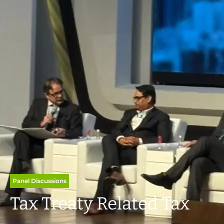
Panel Discussions
Tax Treaty Related Tax