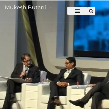
Mukesh Butani