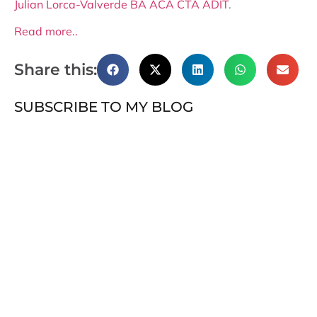
Julian Lorca-Valverde BA ACA CTA ADIT
.
Read more..
Share this:
SUBSCRIBE TO MY BLOG
Subscribe
RECENT POSTS
OECD Transfer Pricing Guidelines: A framework in
motion
The Cryptographic Celestia and India’s Next-Gen
Policy Ambitions