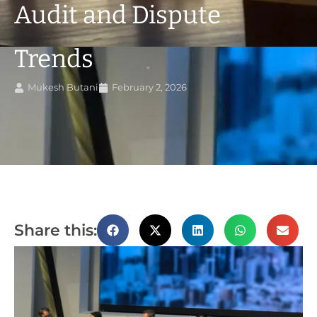
Audit and Dispute
Trends
Mukesh Butani
February 2, 2026
Share this: