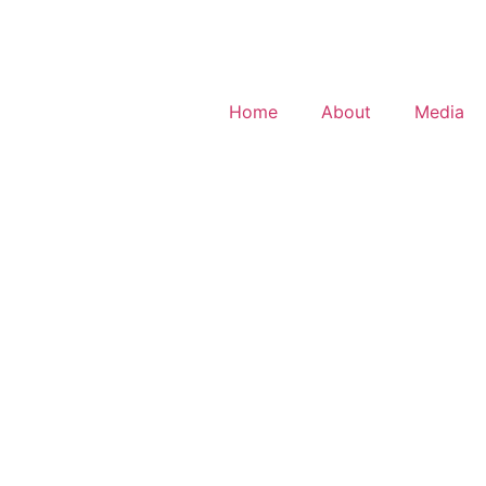
Home
About
Media