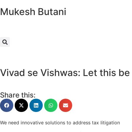
Mukesh Butani
Vivad se Vishwas: Let this be
Share this:
We need innovative solutions to address tax litigation