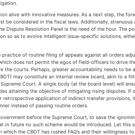
igation.
ution alive with innovative measures. As a next step, the 
t be considered in the fiscal laws. Additionally, strenuous 
the Dispute Resolution Panel is the need of the hour. The po
n so as to evolve intelligent issue-specific solutions, eit
practice of routine filing of appeals against all orders ad
ch does not permit the egos of field-officers to drive th
e the courts. Perhaps, greater accountability needs to be a
CBDT) may constitute an internal review board, akin to a fil
 Supreme Court. A single body (at the board level) will ens
s attaining the objective of mitigating rising disputes. I
 retrospective application of indirect transfer provisions,
anner instead of passing routine orders.
government before the Supreme Court, to save the ignomin
hat in future no such scheme would be introduced. Let this 
h which the CBDT has rushed FAQ’s and their willingness to 