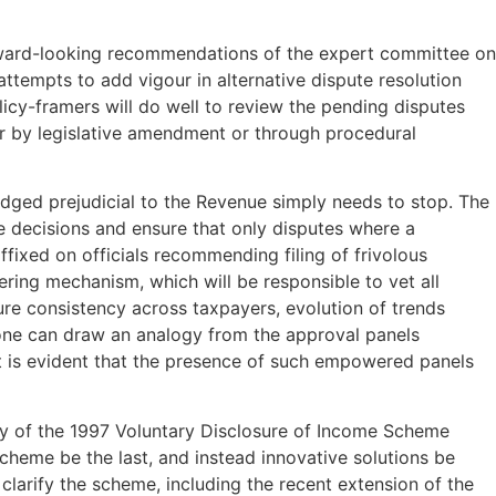
forward-looking recommendations of the expert committee on
attempts to add vigour in alternative dispute resolution
licy-framers will do well to review the pending disputes
her by legislative amendment or through procedural
judged prejudicial to the Revenue simply needs to stop. The
e decisions and ensure that only disputes where a
ffixed on officials recommending filing of frivolous
tering mechanism, which will be responsible to vet all
ure consistency across taxpayers, evolution of trends
f one can draw an analogy from the approval panels
 it is evident that the presence of such empowered panels
y of the 1997 Voluntary Disclosure of Income Scheme
scheme be the last, and instead innovative solutions be
clarify the scheme, including the recent extension of the