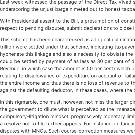
Last week witnessed the passage of the Direct Tax Vivad se 
underscoring the unjust bargain meted out to honest taxpa
With Presidential assent to the Bill, a presumption of consti
respect to pending disputes, submit declarations to close l
This scheme has been characterised as a logical culminatio
trillion were settled under that scheme, indicating taxpaye
hyphenate this linkage and also a necessity to obviate th
could be settled by payment of as less as 30 per cent of du
Revenue, in which case the amount is 50 per cent) which by i
relating to disallowance of expenditure on account of failu
the entire income and thus there is no loss of revenue to 
against the defaulting deductor. In these cases, where the
In this rigmarole, one must, however, not miss the larger 
the government to dilute what is perceived as the “menace” 
compulsory-litigation mindset; progressively monetary lim
a resolve not to file further appeals. For instance, in Jan
disputes with MNCs. Such course-correction measures were u