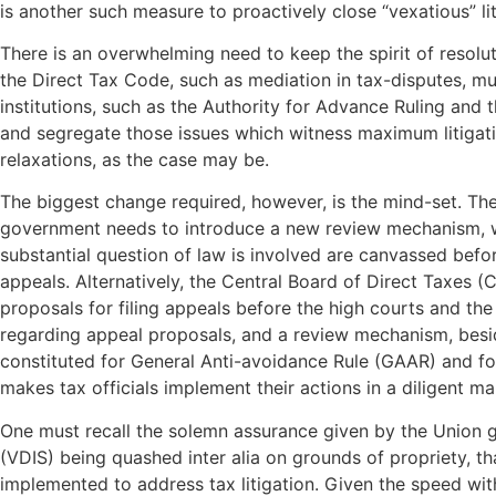
is another such measure to proactively close “vexatious” lit
There is an overwhelming need to keep the spirit of resol
the Direct Tax Code, such as mediation in tax-disputes, mus
institutions, such as the Authority for Advance Ruling and 
and segregate those issues which witness maximum litigatio
relaxations, as the case may be.
The biggest change required, however, is the mind-set. The 
government needs to introduce a new review mechanism, whi
substantial question of law is involved are canvassed befor
appeals. Alternatively, the Central Board of Direct Taxes (
proposals for filing appeals before the high courts and the
regarding appeal proposals, and a review mechanism, beside
constituted for General Anti-avoidance Rule (GAAR) and for
makes tax officials implement their actions in a diligent m
One must recall the solemn assurance given by the Union 
(VDIS) being quashed inter alia on grounds of propriety, t
implemented to address tax litigation. Given the speed wit