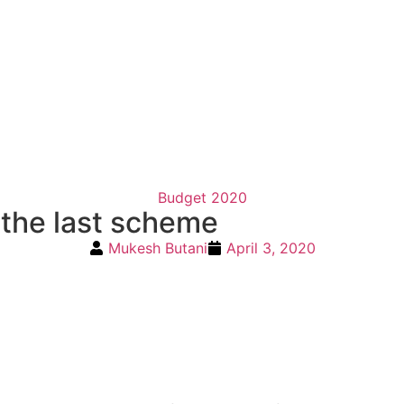
Budget 2020
 the last scheme
Mukesh Butani
April 3, 2020