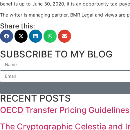
benefits up to June 30, 2020, it is an opportunity tax-paye
The writer is managing partner, BMR Legal and views are p
Share this:
SUBSCRIBE TO MY BLOG
RECENT POSTS
OECD Transfer Pricing Guidelines
The Cryptographic Celestia and I