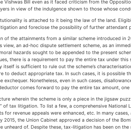
Vishwas Bill even as it faced criticism from the Opposition
yers in view of the indulgence shown to those whose condu
tutionality is attached to it being the law of the land. Elig
itigation and foreclose the possibility of further attendant
n of the attainments from a similar scheme introduced in 20
rs view, an ad-hoc dispute settlement scheme, as an immedia
e moral hazards sought to be appended to the present schem
es, there is a requirement to pay the entire tax under this 
tself is sufficient to rule out the scheme’s characterisatio
re to deduct appropriate tax. In such cases, it is possible
the exchequer. Nonetheless, even in such cases, disallowanc
 deductor comes forward to pay the entire tax amount, one 
picture wherein the scheme is only a piece in the jigsaw pu
of tax litigation. To list a few, a comprehensive National L
its for revenue appeals were enhanced, etc. In many cases
uary 2015, the Union Cabinet approved a decision of the Bom
nheard of. Despite these, tax-litigation has been on the r