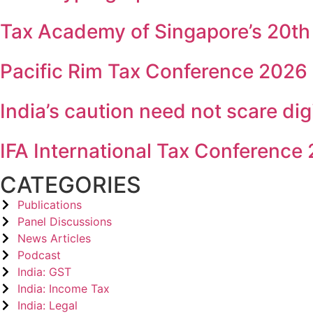
Tax Academy of Singapore’s 20th
Pacific Rim Tax Conference 2026
India’s caution need not scare dig
IFA International Tax Conference
CATEGORIES
Publications
Panel Discussions
News Articles
Podcast
India: GST
India: Income Tax
India: Legal