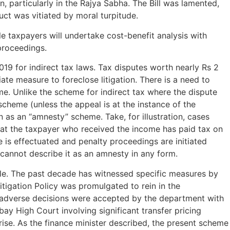
, particularly in the Rajya Sabha. The Bill was lamented,
ct was vitiated by moral turpitude.
ible taxpayers will undertake cost-benefit analysis with
 proceedings.
19 for indirect tax laws. Tax disputes worth nearly Rs 2
te measure to foreclose litigation. There is a need to
e. Unlike the scheme for indirect tax where the dispute
scheme (unless the appeal is at the instance of the
n as an “amnesty” scheme. Take, for illustration, cases
 that the taxpayer who received the income has paid tax on
e is effectuated and penalty proceedings are initiated
cannot describe it as an amnesty in any form.
zzle. The past decade has witnessed specific measures by
itigation Policy was promulgated to rein in the
, adverse decisions were accepted by the department with
bay High Court involving significant transfer pricing
ise. As the finance minister described, the present scheme