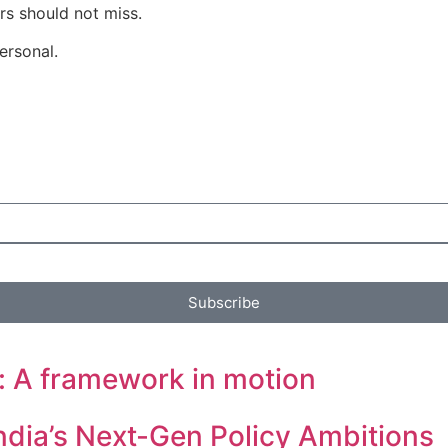
rs should not miss.
ersonal.
Subscribe
: A framework in motion
ndia’s Next-Gen Policy Ambitions