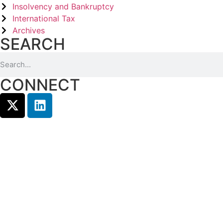
Insolvency and Bankruptcy
International Tax
Archives
SEARCH
CONNECT