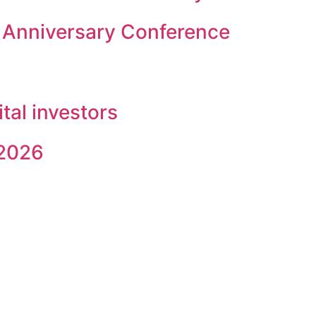
 Anniversary Conference
ital investors
 2026