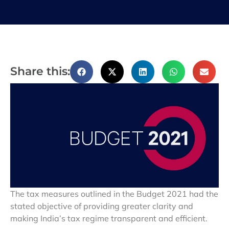
Share this:
The tax measures outlined in the Budget 2021 had the
stated objective of providing greater clarity and
making India’s tax regime transparent and efficient.