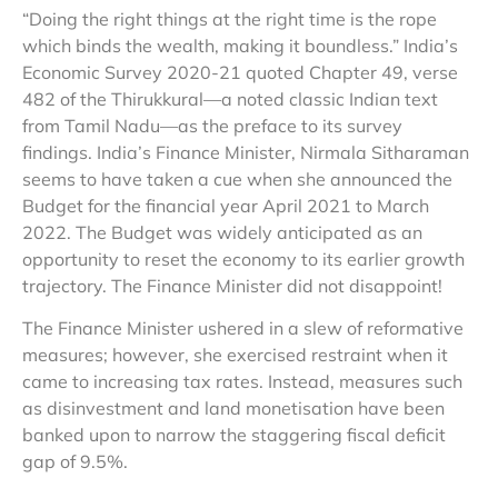
“Doing the right things at the right time is the rope
which binds the wealth, making it boundless.” India’s
Economic Survey 2020-21 quoted Chapter 49, verse
482 of the Thirukkural—a noted classic Indian text
from Tamil Nadu—as the preface to its survey
findings. India’s Finance Minister, Nirmala Sitharaman
seems to have taken a cue when she announced the
Budget for the financial year April 2021 to March
2022. The Budget was widely anticipated as an
opportunity to reset the economy to its earlier growth
trajectory. The Finance Minister did not disappoint!
The Finance Minister ushered in a slew of reformative
measures; however, she exercised restraint when it
came to increasing tax rates. Instead, measures such
as disinvestment and land monetisation have been
banked upon to narrow the staggering fiscal deficit
gap of 9.5%.