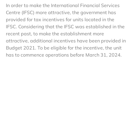
In order to make the International Financial Services
Centre (IFSC) more attractive, the government has
provided for tax incentives for units located in the
IFSC. Considering that the IFSC was established in the
recent past, to make the establishment more
attractive, additional incentives have been provided in
Budget 2021. To be eligible for the incentive, the unit
has to commence operations before March 31, 2024.
The income arising to such units shall be exempted to
the investment division of offshore banking units to the
extent attributable to the unit established in IFSC. The
law also exempts the income of a non-resident by way
of royalty, on account of aircraft leasing paid by such
unit. Further, the law also exempts any income of the
nature of capital gains arising or received by the non-
resident, which is on account of share of a company
resident in India by the resultant fund and such shares
were transferred from the original fund to the resultant