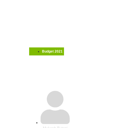
Budget 2021
MNE Tax: India’s Budge
community