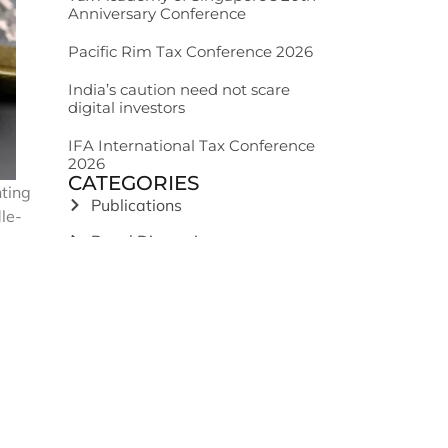
Anniversary Conference
Pacific Rim Tax Conference 2026
India’s caution need not scare
digital investors
IFA International Tax Conference
2026
CATEGORIES
nting
Publications
le-
Panel Discussions
nd
News Articles
Podcast
nment
India: GST
s ‘the
sident
India: Income Tax
India: Legal