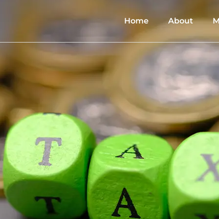
Home
About
M