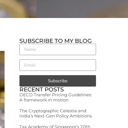
SUBSCRIBE TO MY BLOG
Subscribe
RECENT POSTS
OECD Transfer Pricing Guidelines:
A framework in motion
The Cryptographic Celestia and
India’s Next-Gen Policy Ambitions
Tax Academy of Singapore’s 20th