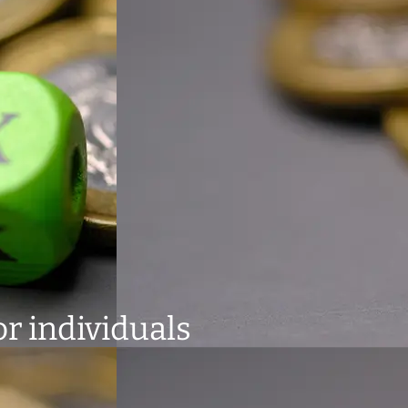
or individuals