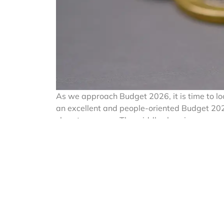
As we approach Budget 2026, it is time to lo
an excellent and people-oriented Budget 2025 
class taxpayers. The middle class is now ex
foreign travel, education abroad for their 
maintenance of relatives staying abroad.
In a move to strengthen fiscal oversight and
introduced Tax Collected at Source (TCS) unde
Act’) on remittances made under the Liberali
Indians.
TCS, one of the mech