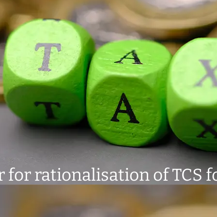
for rationalisation of TCS f