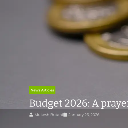
News Articles
Budget 2026: A prayer 
Mukesh Butani
January 26, 2026