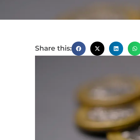
Share this: