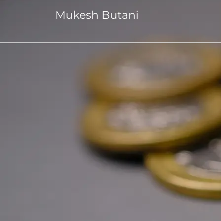
Mukesh Butani