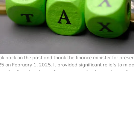
ok back on the past and thank the finance minister for prese
on February 1, 2025. It provided significant reliefs to midd
panding its net and spending money on foreign exchange for
children, purchasing movable and immovable assets abroad, a
 streamline foreign exchange transactions, the Indian gover
r the Indian Income Tax Act, 1961 (hereinafter referred to a
sed Remittance Scheme (LRS), which route is available to re
anisms to check tax evasion