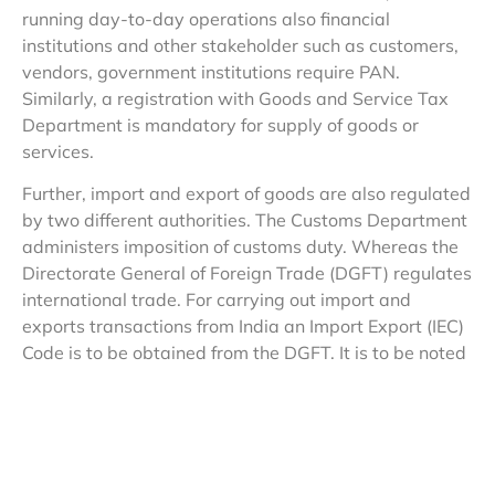
running day-to-day operations also financial
institutions and other stakeholder such as customers,
vendors, government institutions require PAN.
Similarly, a registration with Goods and Service Tax
Department is mandatory for supply of goods or
services.
Further, import and export of goods are also regulated
by two different authorities. The Customs Department
administers imposition of customs duty. Whereas the
Directorate General of Foreign Trade (DGFT) regulates
international trade. For carrying out import and
exports transactions from India an Import Export (IEC)
Code is to be obtained from the DGFT. It is to be noted
that IEC Code itself is also based on PAN issued by the
Income Tax Department.
2. In general terms, when a taxpayer files a tax return,
does the tax authority check it and issue a tax