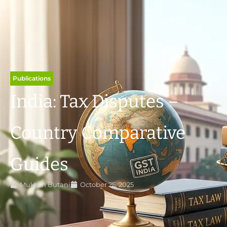
Publications
India: Tax Disputes –
Country Comparative
Guides
Mukesh Butani
October 25, 2025