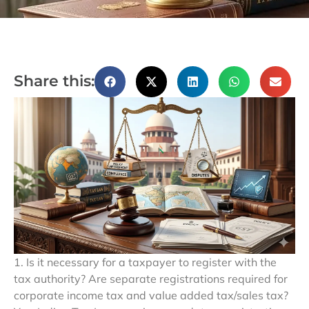
Share this:
1. Is it necessary for a taxpayer to register with the
tax authority? Are separate registrations required for
corporate income tax and value added tax/sales tax?