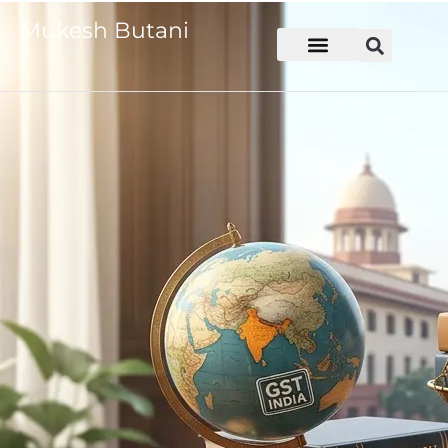
Mukesh Butani