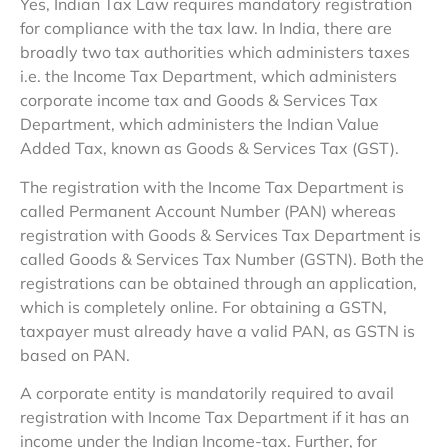
Yes, Indian Tax Law requires mandatory registration
for compliance with the tax law. In India, there are
broadly two tax authorities which administers taxes
i.e. the Income Tax Department, which administers
corporate income tax and Goods & Services Tax
Department, which administers the Indian Value
Added Tax, known as Goods & Services Tax (GST).
The registration with the Income Tax Department is
called Permanent Account Number (PAN) whereas
registration with Goods & Services Tax Department is
called Goods & Services Tax Number (GSTN). Both the
registrations can be obtained through an application,
which is completely online. For obtaining a GSTN,
taxpayer must already have a valid PAN, as GSTN is
based on PAN.
A corporate entity is mandatorily required to avail
registration with Income Tax Department if it has an
income under the Indian Income-tax. Further, for